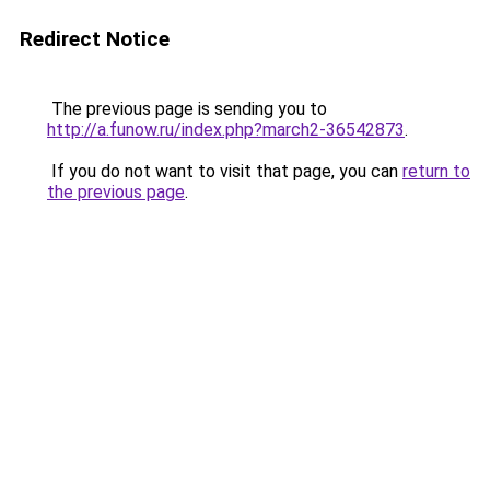
Redirect Notice
The previous page is sending you to
http://a.funow.ru/index.php?march2-36542873
.
If you do not want to visit that page, you can
return to
the previous page
.