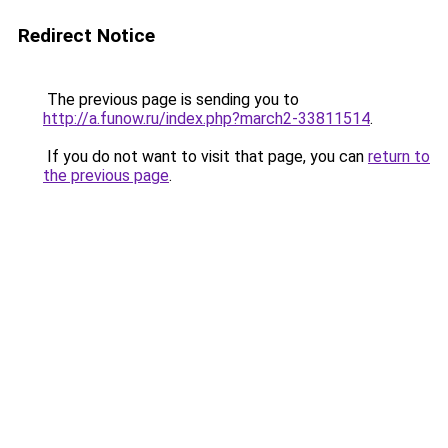
Redirect Notice
The previous page is sending you to
http://a.funow.ru/index.php?march2-33811514
.
If you do not want to visit that page, you can
return to
the previous page
.