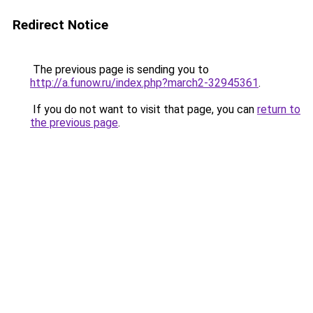
Redirect Notice
The previous page is sending you to
http://a.funow.ru/index.php?march2-32945361
.
If you do not want to visit that page, you can
return to
the previous page
.