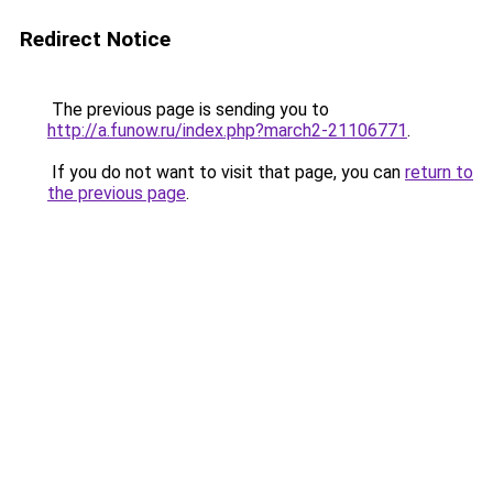
Redirect Notice
The previous page is sending you to
http://a.funow.ru/index.php?march2-21106771
.
If you do not want to visit that page, you can
return to
the previous page
.