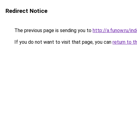
Redirect Notice
The previous page is sending you to
http://a.funow.ru/i
If you do not want to visit that page, you can
return to t