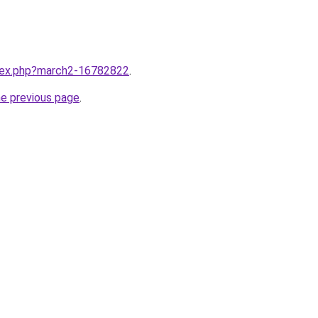
ndex.php?march2-16782822
.
he previous page
.