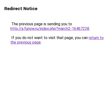
Redirect Notice
The previous page is sending you to
http://a.funow.ru/index.php?march2-16467238
.
If you do not want to visit that page, you can
return to
the previous page
.