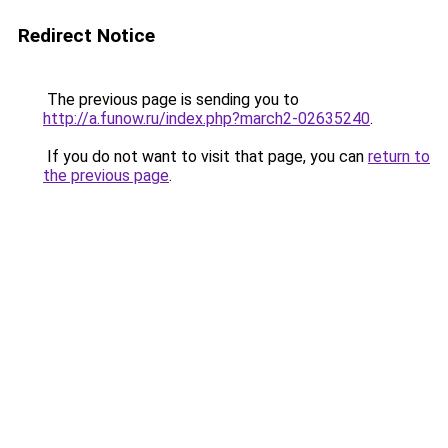
Redirect Notice
The previous page is sending you to
http://a.funow.ru/index.php?march2-02635240
.
If you do not want to visit that page, you can
return to
the previous page
.