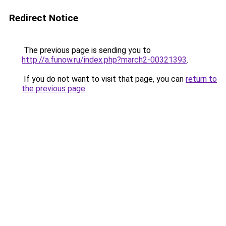
Redirect Notice
The previous page is sending you to
http://a.funow.ru/index.php?march2-00321393
.
If you do not want to visit that page, you can
return to
the previous page
.