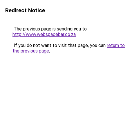
Redirect Notice
The previous page is sending you to
http://www.webspacebar.co.za
.
If you do not want to visit that page, you can
return to
the previous page
.