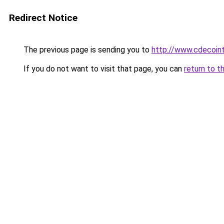
Redirect Notice
The previous page is sending you to
http://www.cdecoint
If you do not want to visit that page, you can
return to t