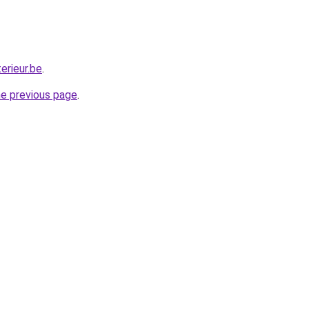
erieur.be
.
he previous page
.