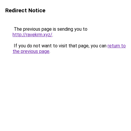
Redirect Notice
The previous page is sending you to
http://ravekrm.xyz/
.
If you do not want to visit that page, you can
return to
the previous page
.