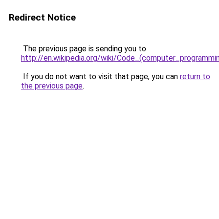
Redirect Notice
The previous page is sending you to
http://en.wikipedia.org/wiki/Code_(computer_programmi
If you do not want to visit that page, you can
return to
the previous page
.