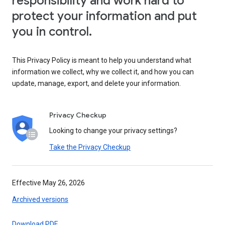
responsibility and work hard to
protect your information and put
you in control.
This Privacy Policy is meant to help you understand what
information we collect, why we collect it, and how you can
update, manage, export, and delete your information.
Privacy Checkup
Looking to change your privacy settings?
Take the Privacy Checkup
Effective May 26, 2026
Archived versions
Download PDF