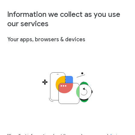
Information we collect as you use
our services
Your apps, browsers & devices