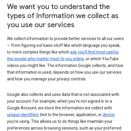
We want you to understand the
types of information we collect as
you use our services
We collect information to provide better services to all our users
— from figuring out basic stuff like which language you speak,
to more complex things like which
ads you’ll find most useful
,
the people who matter most to you online
, or which YouTube
videos you might like. The information Google collects, and how
that information is used, depends on how you use our services
and how you manage your privacy controls.
Google also collects and uses data that is not associated with
your account. For example, when you’re not signed in to a
Google Account, we store the information we collect with
unique identifiers
tied to the browser, application, or
device
you’re using. This allows us to do things like maintain your
preferences across browsing sessions, such as your preferred