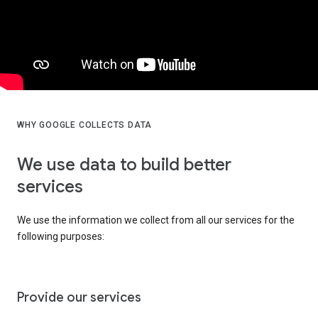
WHY GOOGLE COLLECTS DATA
We use data to build better
services
We use the information we collect from all our services for the
following purposes:
Provide our services