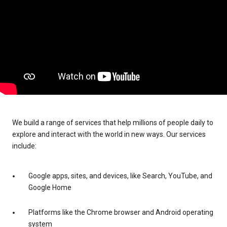
We build a range of services that help millions of people daily to
explore and interact with the world in new ways. Our services
include:
Google apps, sites, and devices, like Search, YouTube, and
Google Home
Platforms like the Chrome browser and Android operating
system