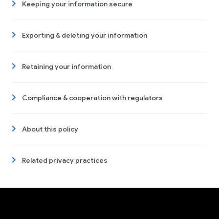
Keeping your information secure
Exporting & deleting your information
Retaining your information
Compliance & cooperation with regulators
About this policy
Related privacy practices