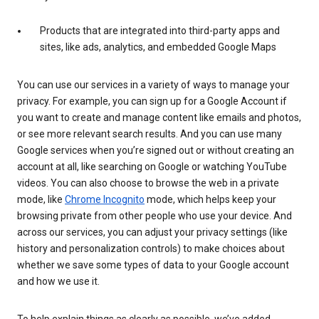
Products that are integrated into third-party apps and
sites, like ads, analytics, and embedded Google Maps
You can use our services in a variety of ways to manage your
privacy. For example, you can sign up for a Google Account if
you want to create and manage content like emails and photos,
or see more relevant search results. And you can use many
Google services when you’re signed out or without creating an
account at all, like searching on Google or watching YouTube
videos. You can also choose to browse the web in a private
mode, like
Chrome Incognito
mode, which helps keep your
browsing private from other people who use your device. And
across our services, you can adjust your privacy settings (like
history and personalization controls) to make choices about
whether we save some types of data to your Google account
and how we use it.
To help explain things as clearly as possible, we’ve added