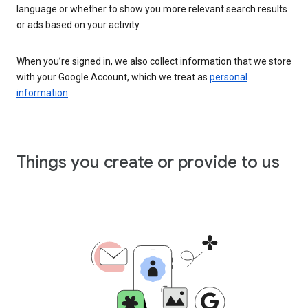
language or whether to show you more relevant search results
or ads based on your activity.
When you’re signed in, we also collect information that we store
with your Google Account, which we treat as
personal
information
.
Things you create or provide to us