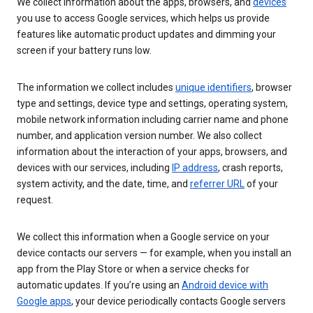
We collect information about the apps, browsers, and
devices
you use to access Google services, which helps us provide
features like automatic product updates and dimming your
screen if your battery runs low.
The information we collect includes
unique identifiers
, browser
type and settings, device type and settings, operating system,
mobile network information including carrier name and phone
number, and application version number. We also collect
information about the interaction of your apps, browsers, and
devices with our services, including
IP address
, crash reports,
system activity, and the date, time, and
referrer URL
of your
request.
We collect this information when a Google service on your
device contacts our servers — for example, when you install an
app from the Play Store or when a service checks for
automatic updates. If you’re using an
Android device with
Google apps
, your device periodically contacts Google servers