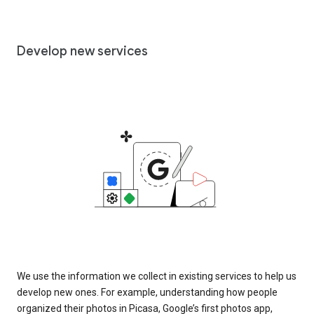
Develop new services
We use the information we collect in existing services to help us
develop new ones. For example, understanding how people
organized their photos in Picasa, Google’s first photos app,