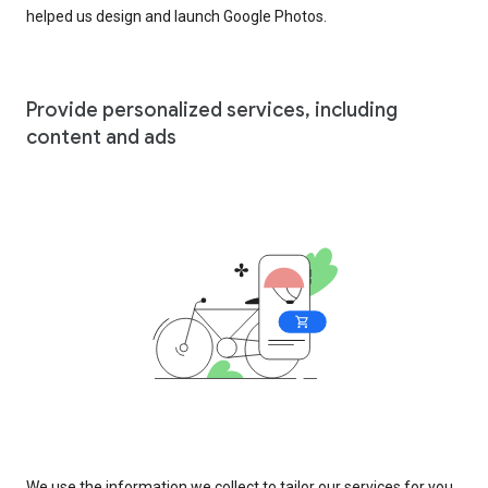
helped us design and launch Google Photos.
Provide personalized services, including
content and ads
We use the information we collect to tailor our services for you,