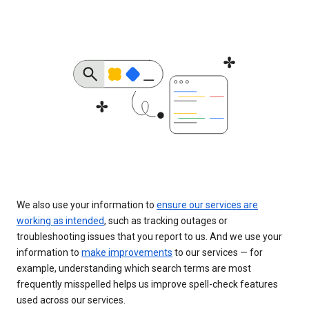
We also use your information to
ensure our services are
working as intended
, such as tracking outages or
troubleshooting issues that you report to us. And we use your
information to
make improvements
to our services — for
example, understanding which search terms are most
frequently misspelled helps us improve spell-check features
used across our services.