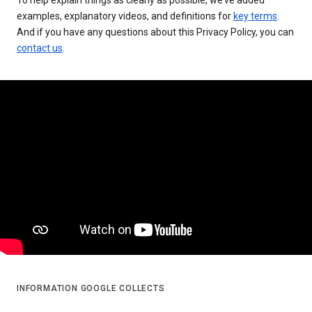
examples, explanatory videos, and definitions for
key terms
.
And if you have any questions about this Privacy Policy, you can
contact us
.
INFORMATION GOOGLE COLLECTS