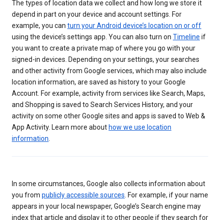
The types of location data we collect and how long we store it
depend in part on your device and account settings. For
example, you can
turn your Android device’s location on or off
using the device’s settings app. You can also turn on
Timeline
if
you want to create a private map of where you go with your
signed-in devices. Depending on your settings, your searches
and other activity from Google services, which may also include
location information, are saved as history to your Google
Account. For example, activity from services like Search, Maps,
and Shopping is saved to Search Services History, and your
activity on some other Google sites and apps is saved to Web &
App Activity. Learn more about
how we use location
information
.
In some circumstances, Google also collects information about
you from
publicly accessible sources
. For example, if your name
appears in your local newspaper, Google’s Search engine may
index that article and display it to other people if they search for