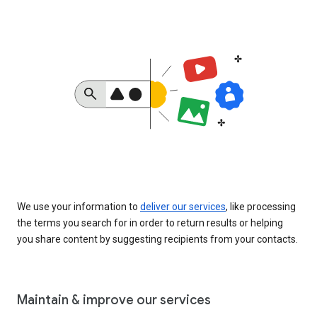
We use your information to
deliver our services
, like processing
the terms you search for in order to return results or helping
you share content by suggesting recipients from your contacts.
Maintain & improve our services