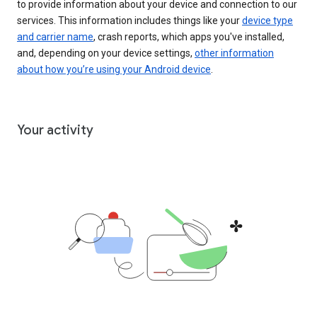
to provide information about your device and connection to our
services. This information includes things like your
device type
and carrier name
, crash reports, which apps you've installed,
and, depending on your device settings,
other information
about how you’re using your Android device
.
Your activity