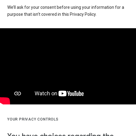
We’ll ask for your consent before using your information for a
purpose that isn’t covered in this Privacy Policy.
YOUR PRIVACY CONTROLS