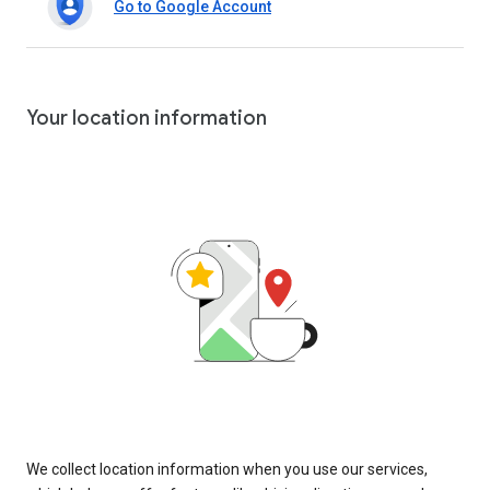
Go to Google Account
Your location information
We collect location information when you use our services,