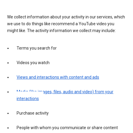
We collect information about your activity in our services, which
we use to do things like recommend a YouTube video you
might like. The activity information we collect may include:
Terms you search for
Videos you watch
Views and interactions with content and ads
Media (like images, files, audio and video) from your
interactions
Purchase activity
People with whom you communicate or share content