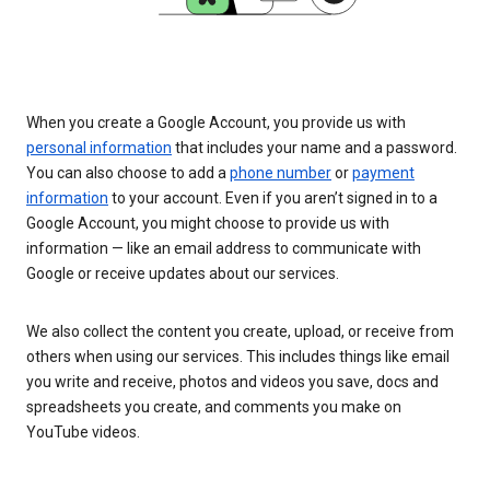
When you create a Google Account, you provide us with
personal information
that includes your name and a password.
You can also choose to add a
phone number
or
payment
information
to your account. Even if you aren’t signed in to a
Google Account, you might choose to provide us with
information — like an email address to communicate with
Google or receive updates about our services.
We also collect the content you create, upload, or receive from
others when using our services. This includes things like email
you write and receive, photos and videos you save, docs and
spreadsheets you create, and comments you make on
YouTube videos.