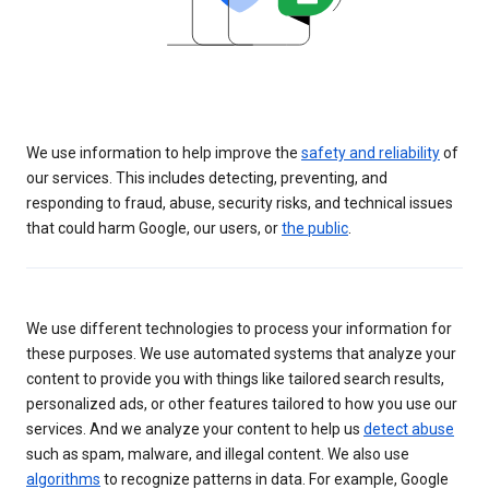
We use information to help improve the
safety and reliability
of
our services. This includes detecting, preventing, and
responding to fraud, abuse, security risks, and technical issues
that could harm Google, our users, or
the public
.
We use different technologies to process your information for
these purposes. We use automated systems that analyze your
content to provide you with things like tailored search results,
personalized ads, or other features tailored to how you use our
services. And we analyze your content to help us
detect abuse
such as spam, malware, and illegal content. We also use
algorithms
to recognize patterns in data. For example, Google