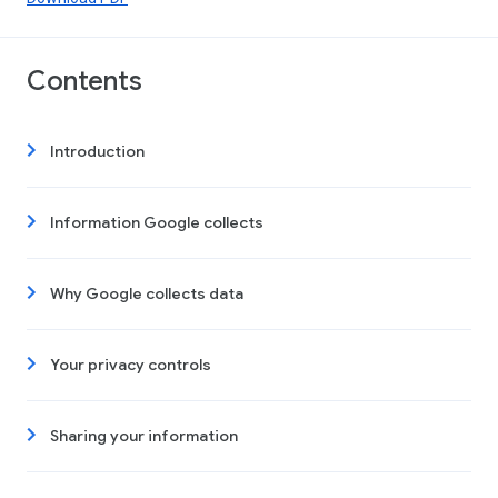
Contents
Introduction
Information Google collects
Why Google collects data
Your privacy controls
Sharing your information