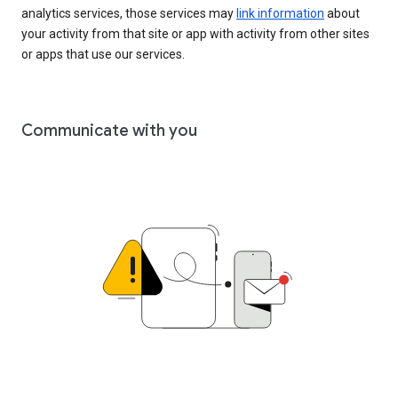
analytics services, those services may
link information
about
your activity from that site or app with activity from other sites
or apps that use our services.
Communicate with you