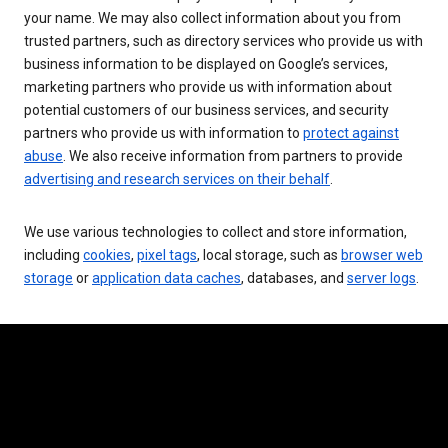
your name. We may also collect information about you from
trusted partners, such as directory services who provide us with
business information to be displayed on Google’s services,
marketing partners who provide us with information about
potential customers of our business services, and security
partners who provide us with information to
protect against
abuse
. We also receive information from partners to provide
advertising and research services on their behalf
.
We use various technologies to collect and store information,
including
cookies
,
pixel tags
, local storage, such as
browser web
storage
or
application data caches
, databases, and
server logs
.