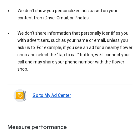
We don’t show you personalized ads based on your
content from Drive, Gmail, or Photos.
We don’t share information that personally identifies you
with advertisers, such as your name or email, unless you
ask us to. For example, if you see an ad for a nearby flower
shop and select the “tap to call” button, we’ll connect your
call and may share your phone number with the flower
shop.
Go to My Ad Center
Measure performance