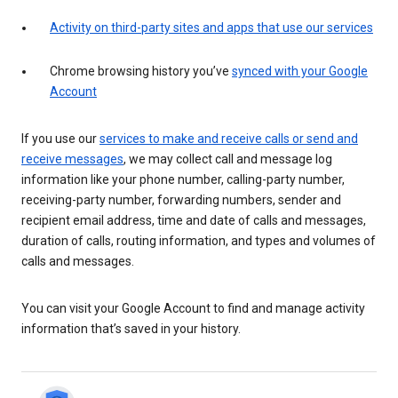
Activity on third-party sites and apps that use our services
Chrome browsing history you’ve
synced with your Google
Account
If you use our
services to make and receive calls or send and
receive messages
, we may collect call and message log
information like your phone number, calling-party number,
receiving-party number, forwarding numbers, sender and
recipient email address, time and date of calls and messages,
duration of calls, routing information, and types and volumes of
calls and messages.
You can visit your Google Account to find and manage activity
information that’s saved in your history.