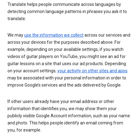
Translate helps people communicate across languages by
detecting common language patterns in phrases you ask it to
translate.
We may
use the information we collect
across our services and
across your devices for the purposes described above. For
example, depending on your available settings, if you watch
videos of guitar players on YouTube, you might see an ad for
guitar lessons on a site that uses our ad products. Depending
on your account settings,
your activity on other sites and apps
may be associated with your personal information in order to
improve Google’s services and the ads delivered by Google.
If other users already have your email address or other
information that identifies you, we may show them your
publicly visible Google Account information, such as your name
and photo. This helps people identify an email coming from
you, for example.