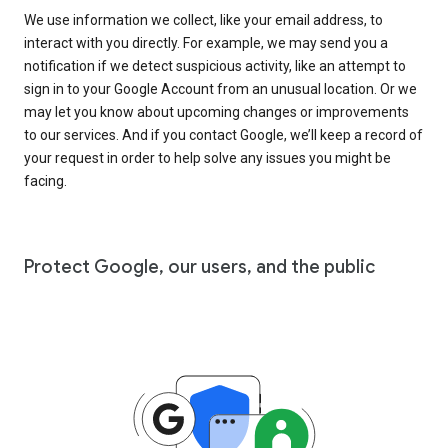
We use information we collect, like your email address, to
interact with you directly. For example, we may send you a
notification if we detect suspicious activity, like an attempt to
sign in to your Google Account from an unusual location. Or we
may let you know about upcoming changes or improvements
to our services. And if you contact Google, we’ll keep a record of
your request in order to help solve any issues you might be
facing.
Protect Google, our users, and the public