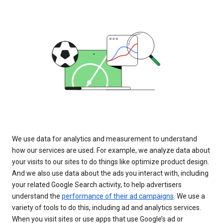
We use data for analytics and measurement to understand
how our services are used. For example, we analyze data about
your visits to our sites to do things like optimize product design.
And we also use data about the ads you interact with, including
your related Google Search activity, to help advertisers
understand the
performance of their ad campaigns
. We use a
variety of tools to do this, including ad and analytics services.
When you visit sites or use apps that use Google’s ad or