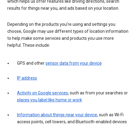
which helps us offer features like driving directions, search
results for things near you, and ads based on your location.
Depending on the products you’re using and settings you
choose, Google may use different types of location information
to help make some services and products you use more
helpful. These include:
GPS and other
sensor data from your device
IP address
Activity on Google services
, such as from your searches or
places you label like home or work
Information about things near your device
, such as Wi-Fi
access points, cell towers, and Bluetooth-enabled devices