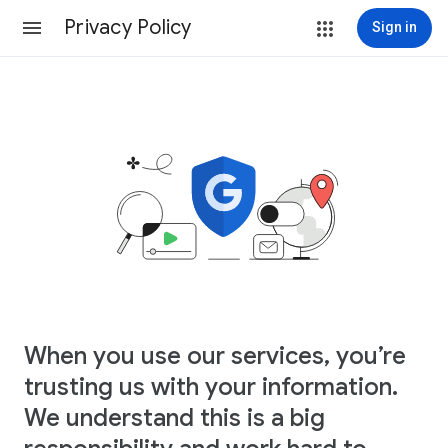
Privacy Policy
Sign in
When you use our services, you’re
trusting us with your information.
We understand this is a big