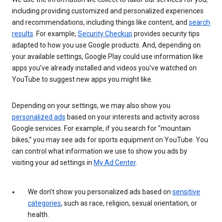
including providing customized and personalized experiences
and recommendations, including things like content, and
search
results
. For example,
Security Checkup
provides security tips
adapted to how you use Google products. And, depending on
your available settings, Google Play could use information like
apps you’ve already installed and videos you’ve watched on
YouTube to suggest new apps you might like.
Depending on your settings, we may also show you
personalized ads
based on your interests and activity across
Google services. For example, if you search for “mountain
bikes,” you may see ads for sports equipment on YouTube. You
can control what information we use to show you ads by
visiting your ad settings in
My Ad Center
.
We don’t show you personalized ads based on
sensitive
categories
, such as race, religion, sexual orientation, or
health.