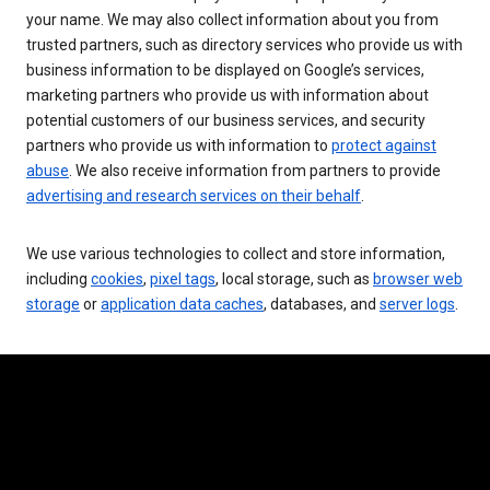
your name. We may also collect information about you from
trusted partners, such as directory services who provide us with
business information to be displayed on Google’s services,
marketing partners who provide us with information about
potential customers of our business services, and security
partners who provide us with information to
protect against
abuse
. We also receive information from partners to provide
advertising and research services on their behalf
.
We use various technologies to collect and store information,
including
cookies
,
pixel tags
, local storage, such as
browser web
storage
or
application data caches
, databases, and
server logs
.