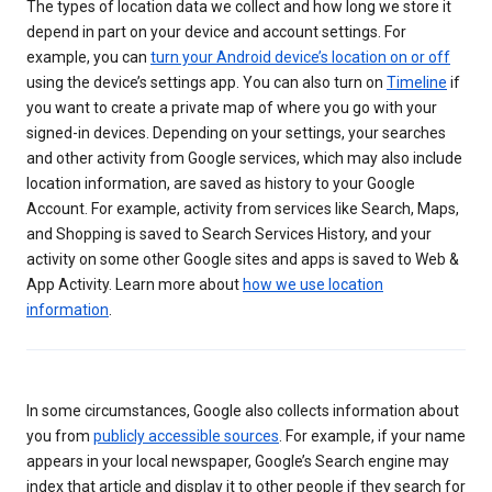
The types of location data we collect and how long we store it
depend in part on your device and account settings. For
example, you can
turn your Android device’s location on or off
using the device’s settings app. You can also turn on
Timeline
if
you want to create a private map of where you go with your
signed-in devices. Depending on your settings, your searches
and other activity from Google services, which may also include
location information, are saved as history to your Google
Account. For example, activity from services like Search, Maps,
and Shopping is saved to Search Services History, and your
activity on some other Google sites and apps is saved to Web &
App Activity. Learn more about
how we use location
information
.
In some circumstances, Google also collects information about
you from
publicly accessible sources
. For example, if your name
appears in your local newspaper, Google’s Search engine may
index that article and display it to other people if they search for