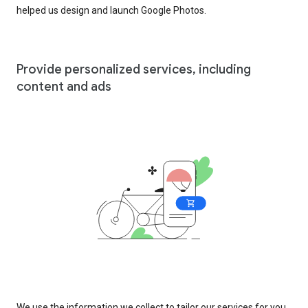
helped us design and launch Google Photos.
Provide personalized services, including
content and ads
We use the information we collect to tailor our services for you,