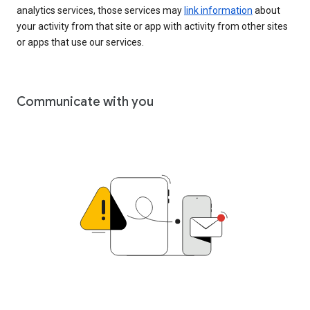
analytics services, those services may
link information
about
your activity from that site or app with activity from other sites
or apps that use our services.
Communicate with you