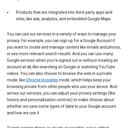
Products that are integrated into third-party apps and
sites, like ads, analytics, and embedded Google Maps
You can use our services in a variety of ways to manage your
privacy. For example, you can sign up for a Google Account if
you want to create and manage content like emails and photos,
or see more relevant search results. And you can use many
Google services when you’re signed out or without creating an
account at all, like searching on Google or watching YouTube
videos. You can also choose to browse the web in a private
mode, like
Chrome Incognito
mode, which helps keep your
browsing private from other people who use your device. And
across our services, you can adjust your privacy settings (like
history and personalization controls) to make choices about
whether we save some types of data to your Google account
and how we use it.
To help explain things as clearly as possible, we’ve added