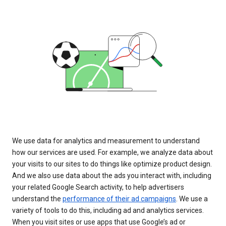
We use data for analytics and measurement to understand
how our services are used. For example, we analyze data about
your visits to our sites to do things like optimize product design.
And we also use data about the ads you interact with, including
your related Google Search activity, to help advertisers
understand the
performance of their ad campaigns
. We use a
variety of tools to do this, including ad and analytics services.
When you visit sites or use apps that use Google’s ad or