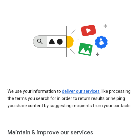
We use your information to
deliver our services
, like processing
the terms you search for in order to return results or helping
you share content by suggesting recipients from your contacts.
Maintain & improve our services