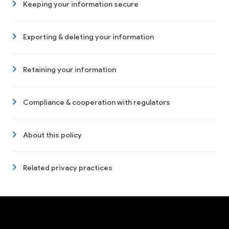
Keeping your information secure
Exporting & deleting your information
Retaining your information
Compliance & cooperation with regulators
About this policy
Related privacy practices