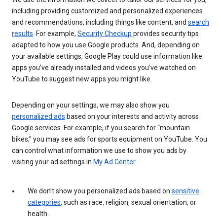
including providing customized and personalized experiences
and recommendations, including things like content, and
search
results
. For example,
Security Checkup
provides security tips
adapted to how you use Google products. And, depending on
your available settings, Google Play could use information like
apps you’ve already installed and videos you’ve watched on
YouTube to suggest new apps you might like.
Depending on your settings, we may also show you
personalized ads
based on your interests and activity across
Google services. For example, if you search for “mountain
bikes,” you may see ads for sports equipment on YouTube. You
can control what information we use to show you ads by
visiting your ad settings in
My Ad Center
.
We don’t show you personalized ads based on
sensitive
categories
, such as race, religion, sexual orientation, or
health.