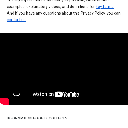
examples, explanatory videos, and definitions for
key terms
.
And if you have any questions about this Privacy Policy, you can
contact us
.
INFORMATION GOOGLE COLLECTS