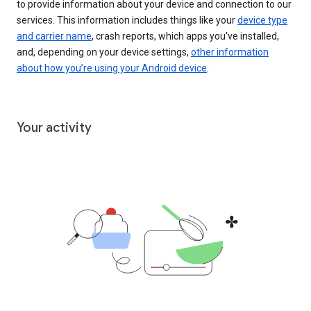
to provide information about your device and connection to our
services. This information includes things like your
device type
and carrier name
, crash reports, which apps you've installed,
and, depending on your device settings,
other information
about how you’re using your Android device
.
Your activity