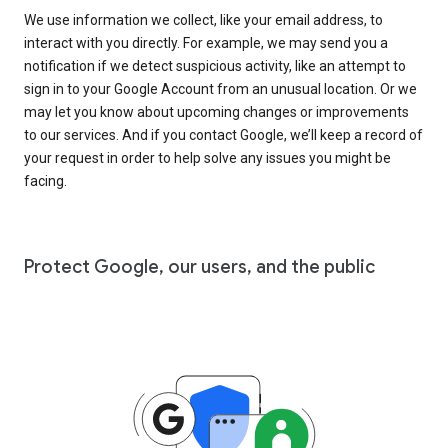
We use information we collect, like your email address, to
interact with you directly. For example, we may send you a
notification if we detect suspicious activity, like an attempt to
sign in to your Google Account from an unusual location. Or we
may let you know about upcoming changes or improvements
to our services. And if you contact Google, we’ll keep a record of
your request in order to help solve any issues you might be
facing.
Protect Google, our users, and the public