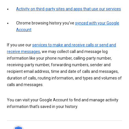
Activity on third-party sites and apps that use our services
Chrome browsing history you’ve
synced with your Google
Account
If you use our
services to make and receive calls or send and
receive messages
, we may collect call and message log
information like your phone number, calling-party number,
receiving-party number, forwarding numbers, sender and
recipient email address, time and date of calls and messages,
duration of calls, routing information, and types and volumes of
calls and messages.
You can visit your Google Account to find and manage activity
information that’s saved in your history.