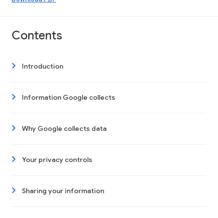
Contents
Introduction
Information Google collects
Why Google collects data
Your privacy controls
Sharing your information