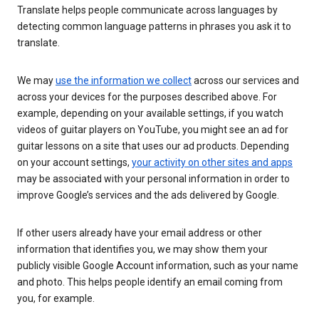
Translate helps people communicate across languages by
detecting common language patterns in phrases you ask it to
translate.
We may
use the information we collect
across our services and
across your devices for the purposes described above. For
example, depending on your available settings, if you watch
videos of guitar players on YouTube, you might see an ad for
guitar lessons on a site that uses our ad products. Depending
on your account settings,
your activity on other sites and apps
may be associated with your personal information in order to
improve Google’s services and the ads delivered by Google.
If other users already have your email address or other
information that identifies you, we may show them your
publicly visible Google Account information, such as your name
and photo. This helps people identify an email coming from
you, for example.