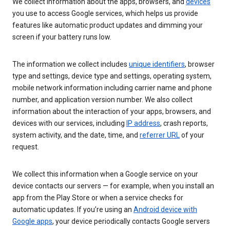
We collect information about the apps, browsers, and
devices
you use to access Google services, which helps us provide
features like automatic product updates and dimming your
screen if your battery runs low.
The information we collect includes
unique identifiers
, browser
type and settings, device type and settings, operating system,
mobile network information including carrier name and phone
number, and application version number. We also collect
information about the interaction of your apps, browsers, and
devices with our services, including
IP address
, crash reports,
system activity, and the date, time, and
referrer URL
of your
request.
We collect this information when a Google service on your
device contacts our servers — for example, when you install an
app from the Play Store or when a service checks for
automatic updates. If you’re using an
Android device with
Google apps
, your device periodically contacts Google servers