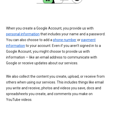
When you create a Google Account, you provide us with
personal information
that includes your name and a password.
You can also choose to add a
phone number
or
payment
information
to your account. Even if you aren’t signed in to a
Google Account, you might choose to provide us with
information — like an email address to communicate with
Google or receive updates about our services.
We also collect the content you create, upload, or receive from
others when using our services. This includes things like email
you write and receive, photos and videos you save, docs and
spreadsheets you create, and comments you make on
YouTube videos.