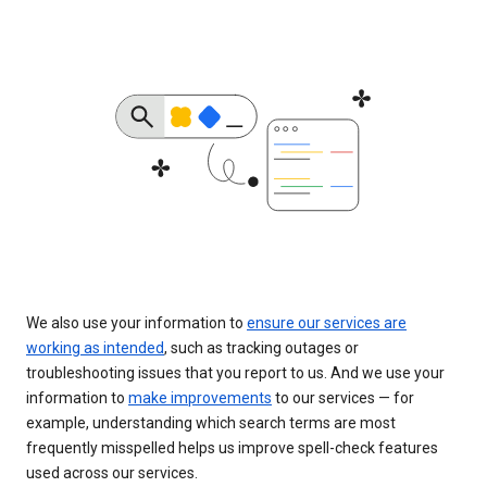
We also use your information to
ensure our services are
working as intended
, such as tracking outages or
troubleshooting issues that you report to us. And we use your
information to
make improvements
to our services — for
example, understanding which search terms are most
frequently misspelled helps us improve spell-check features
used across our services.