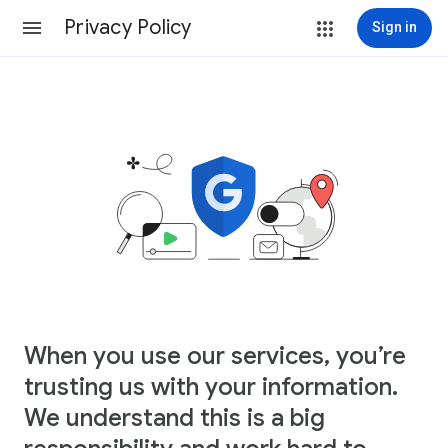
Privacy Policy
Sign in
When you use our services, you’re
trusting us with your information.
We understand this is a big