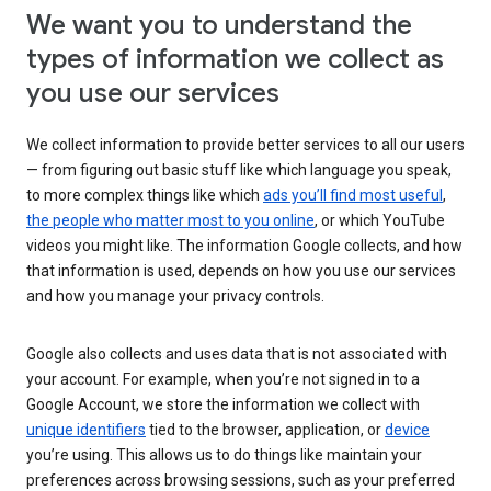
We want you to understand the
types of information we collect as
you use our services
We collect information to provide better services to all our users
— from figuring out basic stuff like which language you speak,
to more complex things like which
ads you’ll find most useful
,
the people who matter most to you online
, or which YouTube
videos you might like. The information Google collects, and how
that information is used, depends on how you use our services
and how you manage your privacy controls.
Google also collects and uses data that is not associated with
your account. For example, when you’re not signed in to a
Google Account, we store the information we collect with
unique identifiers
tied to the browser, application, or
device
you’re using. This allows us to do things like maintain your
preferences across browsing sessions, such as your preferred