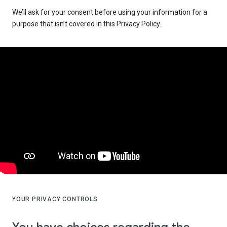
We’ll ask for your consent before using your information for a
purpose that isn’t covered in this Privacy Policy.
YOUR PRIVACY CONTROLS