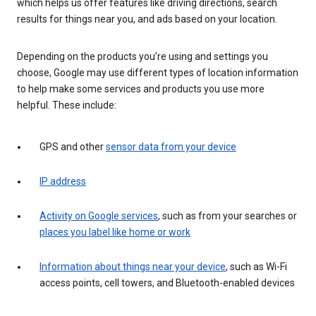
which helps us offer features like driving directions, search
results for things near you, and ads based on your location.
Depending on the products you’re using and settings you
choose, Google may use different types of location information
to help make some services and products you use more
helpful. These include:
GPS and other
sensor data from your device
IP address
Activity on Google services
, such as from your searches or
places you label like home or work
Information about things near your device
, such as Wi-Fi
access points, cell towers, and Bluetooth-enabled devices