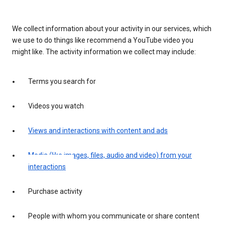
We collect information about your activity in our services, which
we use to do things like recommend a YouTube video you
might like. The activity information we collect may include:
Terms you search for
Videos you watch
Views and interactions with content and ads
Media (like images, files, audio and video) from your
interactions
Purchase activity
People with whom you communicate or share content