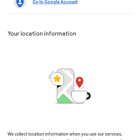
Go to Google Account
Your location information
We collect location information when you use our services,