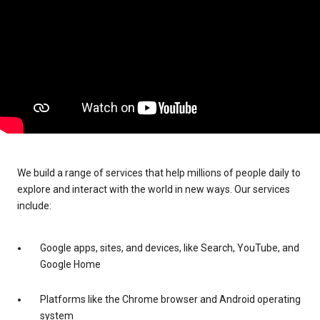
We build a range of services that help millions of people daily to
explore and interact with the world in new ways. Our services
include:
Google apps, sites, and devices, like Search, YouTube, and
Google Home
Platforms like the Chrome browser and Android operating
system