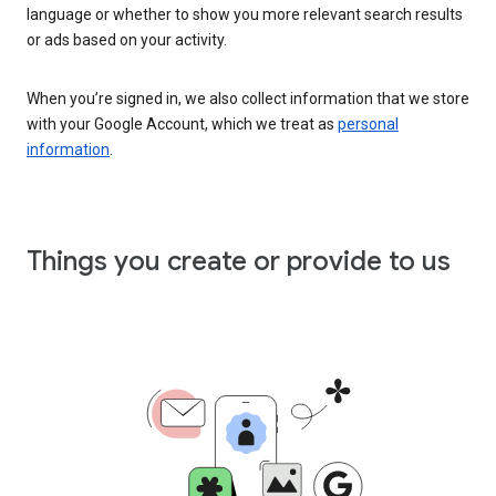
language or whether to show you more relevant search results
or ads based on your activity.
When you’re signed in, we also collect information that we store
with your Google Account, which we treat as
personal
information
.
Things you create or provide to us