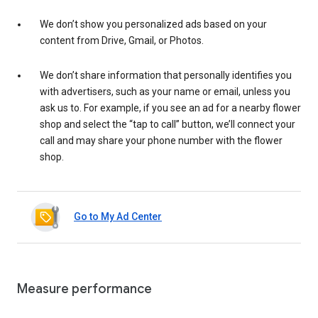
We don’t show you personalized ads based on your
content from Drive, Gmail, or Photos.
We don’t share information that personally identifies you
with advertisers, such as your name or email, unless you
ask us to. For example, if you see an ad for a nearby flower
shop and select the “tap to call” button, we’ll connect your
call and may share your phone number with the flower
shop.
Go to My Ad Center
Measure performance