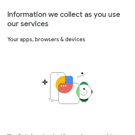
Information we collect as you use
our services
Your apps, browsers & devices