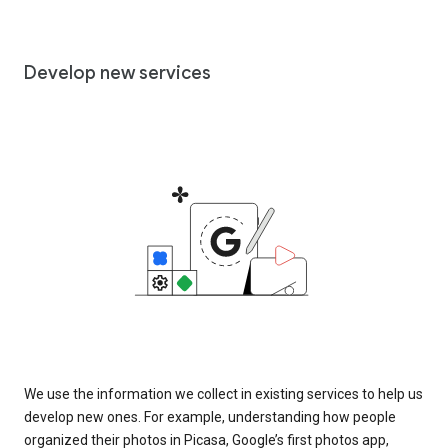
Develop new services
We use the information we collect in existing services to help us
develop new ones. For example, understanding how people
organized their photos in Picasa, Google’s first photos app,