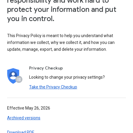
responsibility and work hard to
protect your information and put
you in control.
This Privacy Policy is meant to help you understand what
information we collect, why we collect it, and how you can
update, manage, export, and delete your information.
Privacy Checkup
Looking to change your privacy settings?
Take the Privacy Checkup
Effective May 26, 2026
Archived versions
Download PDF