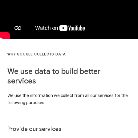
WHY GOOGLE COLLECTS DATA
We use data to build better
services
We use the information we collect from all our services for the
following purposes:
Provide our services