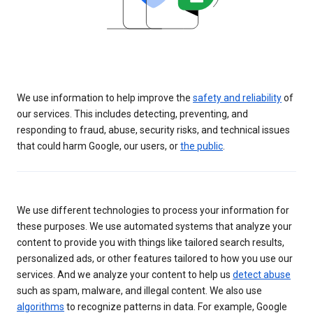
We use information to help improve the
safety and reliability
of
our services. This includes detecting, preventing, and
responding to fraud, abuse, security risks, and technical issues
that could harm Google, our users, or
the public
.
We use different technologies to process your information for
these purposes. We use automated systems that analyze your
content to provide you with things like tailored search results,
personalized ads, or other features tailored to how you use our
services. And we analyze your content to help us
detect abuse
such as spam, malware, and illegal content. We also use
algorithms
to recognize patterns in data. For example, Google