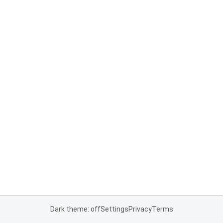
Dark theme: off
Settings
Privacy
Terms