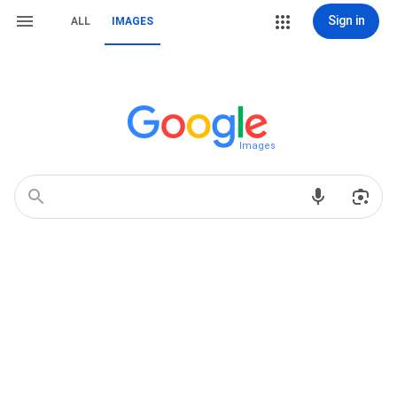
Sign in
ALL
IMAGES
Images